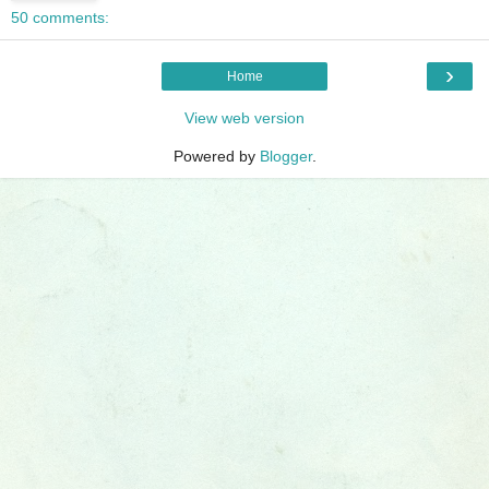
50 comments:
›
Home
View web version
Powered by
Blogger
.