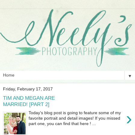
▼
Friday, February 17, 2017
TIM AND MEGAN ARE
MARRIED! [PART 2]
›
Today's blog post is going to feature some of my
favorite portrait and detail images! If you missed
part one, you can find that here ! ...