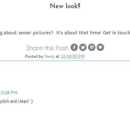
New look!!
g about senior pictures? It's about that time! Get in touch
Posted by
Neely
at
12:08:00 PM
t 3:08 PM
lish and clean! :)