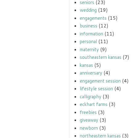
seniors
(23)
wedding
(19)
engagements
(15)
business
(12)
information
(11)
personal
(11)
maternity
(9)
southeastern kansas
(7)
kansas
(5)
anniversary
(4)
engagement session
(4)
lifestyle session
(4)
calligraphy
(3)
eckhart farms
(3)
freebies
(3)
giveaway
(3)
newborn
(3)
northeastern kansas
(3)