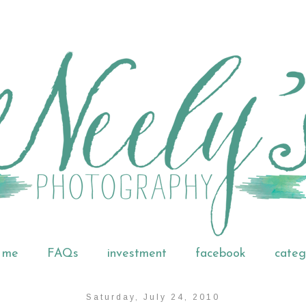
 me
FAQs
investment
facebook
categ
Saturday, July 24, 2010