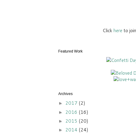
Click
here
to joi
Featured Work
Archives
2017
(2)
►
2016
(16)
►
2015
(20)
►
2014
(24)
►