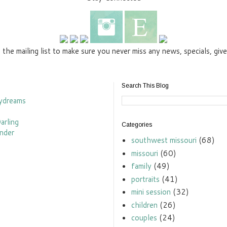
n the mailing list to make sure you never miss any news, specials, gi
Search This Blog
Categories
southwest missouri
(68)
missouri
(60)
family
(49)
portraits
(41)
mini session
(32)
children
(26)
couples
(24)