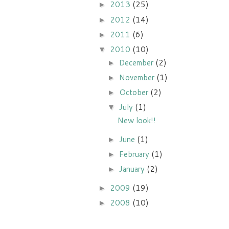
2013
(25)
►
2012
(14)
►
2011
(6)
►
2010
(10)
▼
December
(2)
►
November
(1)
►
October
(2)
►
July
(1)
▼
New look!!
June
(1)
►
February
(1)
►
January
(2)
►
2009
(19)
►
2008
(10)
►