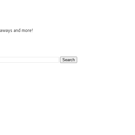
veaways and more!