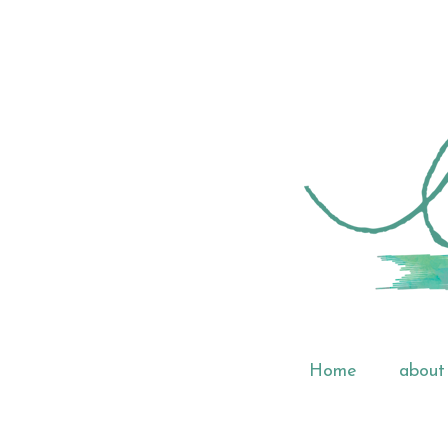
Home
about