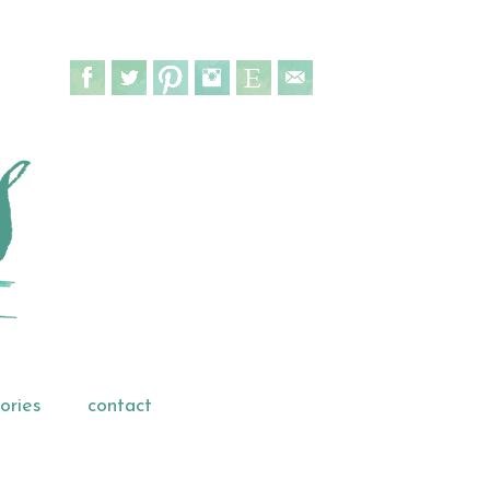
ories
contact