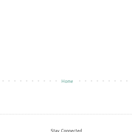
Home
Stay Connected