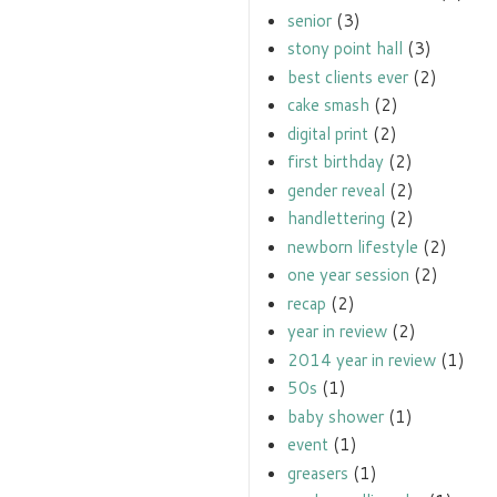
senior
(3)
stony point hall
(3)
best clients ever
(2)
cake smash
(2)
digital print
(2)
first birthday
(2)
gender reveal
(2)
handlettering
(2)
newborn lifestyle
(2)
one year session
(2)
recap
(2)
year in review
(2)
2014 year in review
(1)
50s
(1)
baby shower
(1)
event
(1)
greasers
(1)