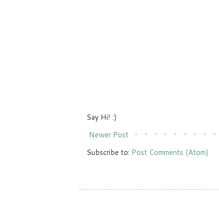
Say Hi! :)
Newer Post
Subscribe to:
Post Comments (Atom)