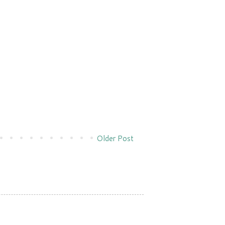
Older Post