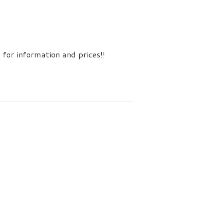
 for information and prices!!