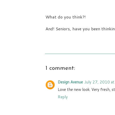
What do you think?!
And! Seniors, have you been thinkin
1 comment:
Design Avenue
July 27, 2010 a
Love the new look. Very fresh, sty
Reply