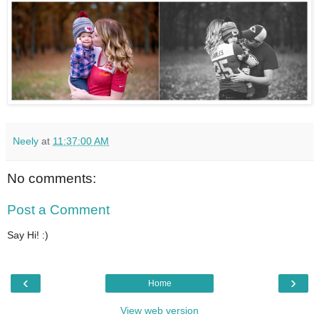
Neely
at
11:37:00 AM
No comments:
Post a Comment
Say Hi! :)
‹
›
Home
View web version