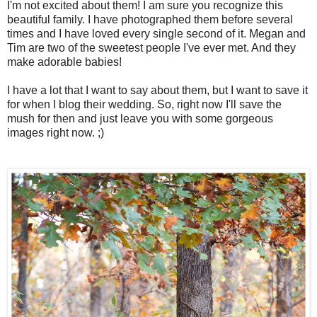
I'm not excited about them! I am sure you recognize this
beautiful family. I have photographed them before several
times and I have loved every single second of it. Megan and
Tim are two of the sweetest people I've ever met. And they
make adorable babies!
I have a lot that I want to say about them, but I want to save it
for when I blog their wedding. So, right now I'll save the
mush for then and just leave you with some gorgeous
images right now. ;)