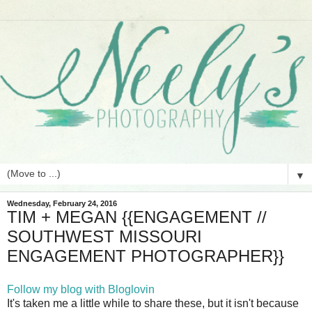
▼
Wednesday, February 24, 2016
TIM + MEGAN {{ENGAGEMENT //
SOUTHWEST MISSOURI
ENGAGEMENT PHOTOGRAPHER}}
Follow my blog with Bloglovin
It's taken me a little while to share these, but it isn't because